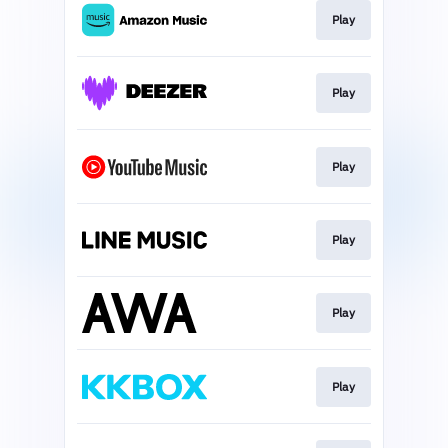
Play
Play
Play
Play
Play
Play