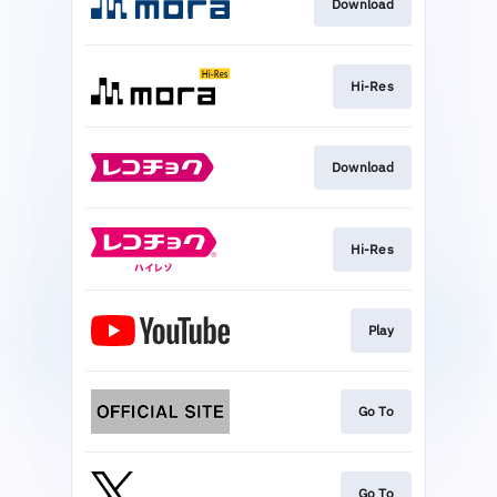
Download
Hi-Res
Download
Hi-Res
Play
Go To
Go To