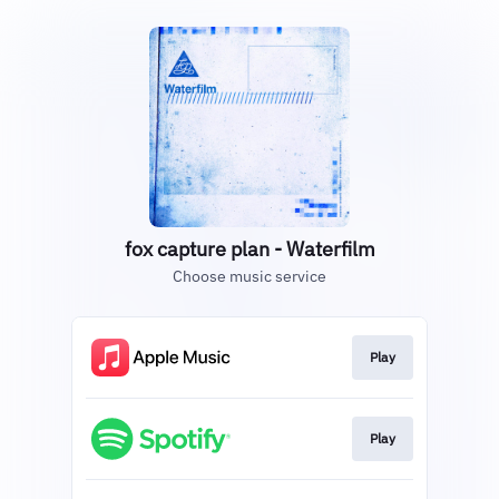
fox capture plan - Waterfilm
Choose music service
Play
Play