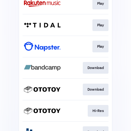
Play
Play
Play
Download
Download
Hi-Res