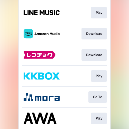
Play
Download
Download
Play
Go To
Play