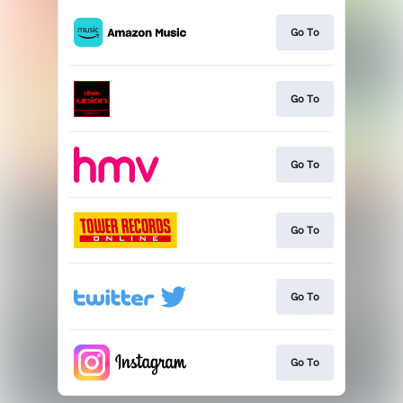
Go To
Go To
Go To
Go To
Go To
Go To