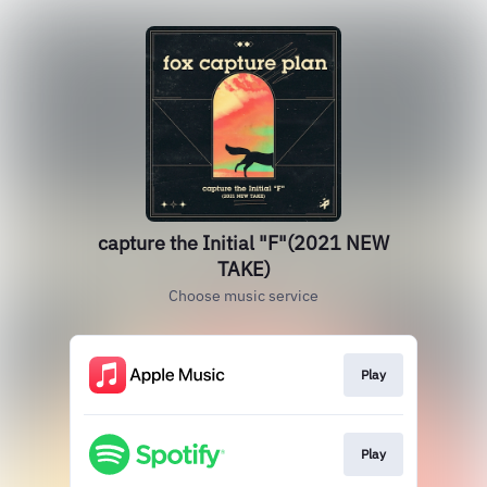
capture the Initial "F"(2021 NEW
TAKE)
Choose music service
Play
Play